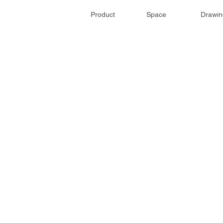
Product
Space
Drawin