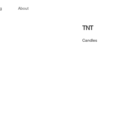
g
About
TNT
Candles