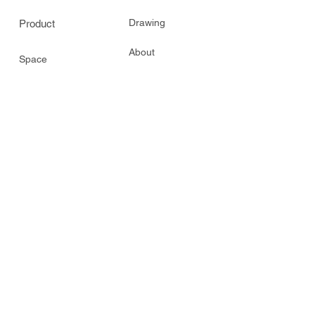
Drawing
Product
About
Space